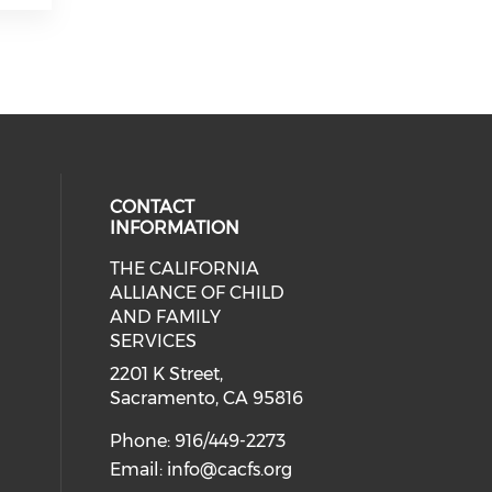
CONTACT
INFORMATION
THE CALIFORNIA
 social media on twitter (opens in
cial media on facebook (opens in 
 our social media on linkedin (ope
ALLIANCE OF CHILD
AND FAMILY
SERVICES
2201 K Street,
Sacramento, CA 95816
Phone: 916/449-2273
Email:
info@cacfs.org