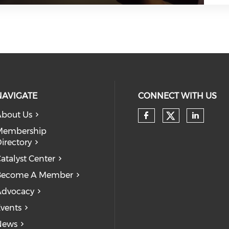
NAVIGATE
CONNECT WITH US
bout Us
Check our
Check our so
Check
Membership
irectory
atalyst Center
Become A Member
Advocacy
vents
News