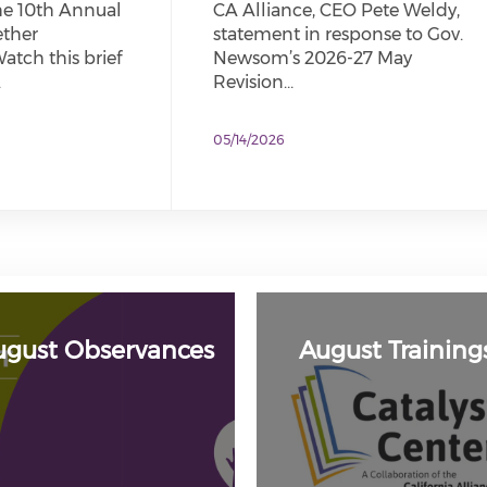
he 10th Annual
CA Alliance, CEO Pete Weldy,
ether
statement in response to Gov.
atch this brief
Newsom’s 2026-27 May
…
Revision…
05/14/2026
ugust Observances
August Training