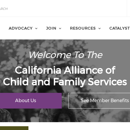
ADVOCACY
JOIN
RESOURCES
CATALYST
Welcome To The
California Alliance of
Child and Family Services
About Us
See Member Benefits