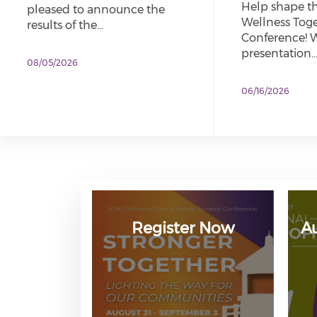
Help shape t
pleased to announce the
Wellness Tog
results of the…
Conference! W
presentation
08/05/2026
06/16/2026
Register Now
A