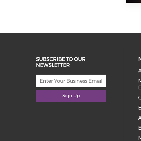
SUBSCRIBE TO OUR
NEWSLETTER
A
D
Sign Up
C
E