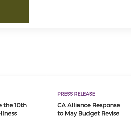
PRESS RELEASE
 the 10th
CA Alliance Response
llness
to May Budget Revise