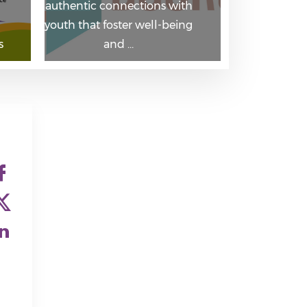
authentic connections with
youth that foster well-being
s
and …
Check our social medi
Check our social medi
Check our social medi