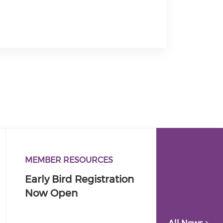
MEMBER RESOURCES
Early Bird Registration
Now Open