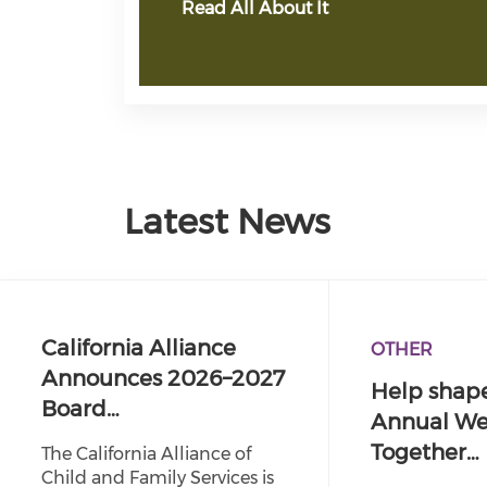
Read All About It
Latest News
California Alliance
OTHER
Announces 2026–2027
Help shape
Board…
Annual We
Together…
The California Alliance of
Child and Family Services is