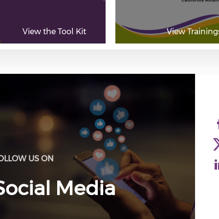
View the Tool Kit
View Training
OLLOW US ON
Social Media