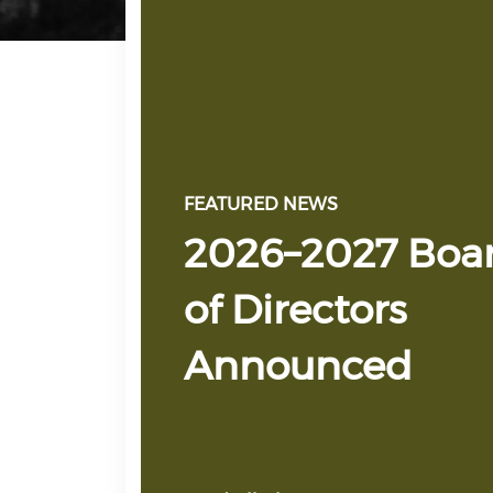
FEATURED NEWS
2026–2027 Boa
of Directors
Announced