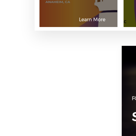
Learn More
F