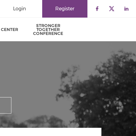
Login
Register
Check our 
Check o
Che
STRONGER
 CENTER
TOGETHER
CONFERENCE