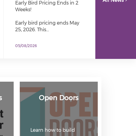
All News
Early Bird Pricing Ends in 2
Weeks!
Early bird pricing ends May
25, 2026. This…
05/08/2026
s
Open Doors
Learn how to build