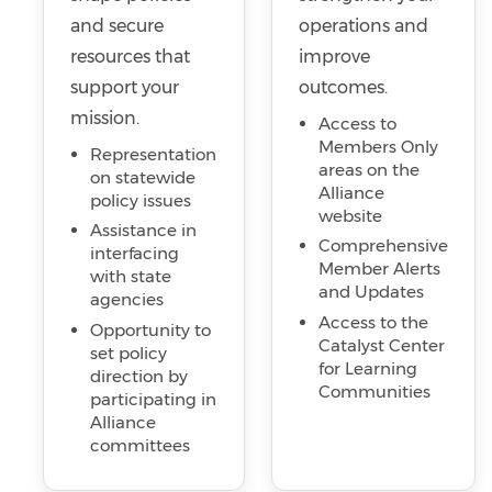
and secure
operations and
resources that
improve
support your
outcomes.
mission.
Access to
Members Only
Representation
areas on the
on statewide
Alliance
policy issues
website
Assistance in
Comprehensive
interfacing
Member Alerts
with state
and Updates
agencies
Access to the
Opportunity to
Catalyst Center
set policy
for Learning
direction by
Communities
participating in
Alliance
committees