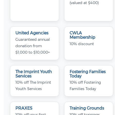
(valued at $400)
United Agencies
CWLA
Membership
Guaranteed annual
10% discount
donation from
$1,000 to $10,000+
The Imprint Youth
Fostering Families
Services
Today
10% off The Imprint
10% off Fostering
Youth Services
Families Today
PRAXES
Training Grounds
10% off your first
10% off trainings