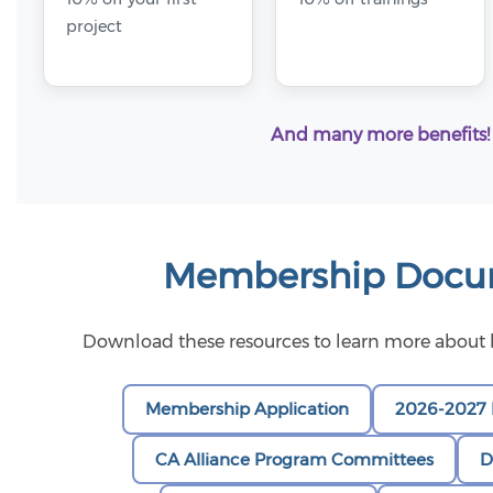
project
And many more benefits!
Membership Docu
Download these resources to learn more abou
Membership Application
2026-2027 
CA Alliance Program Committees
D