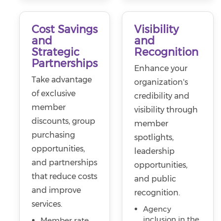
Cost Savings
Visibility
and
and
Strategic
Recognition
Partnerships
Enhance your
Take advantage
organization's
of exclusive
credibility and
member
visibility through
discounts, group
member
purchasing
spotlights,
opportunities,
leadership
and partnerships
opportunities,
that reduce costs
and public
and improve
recognition.
services.
Agency
inclusion in the
Member rate