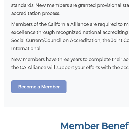
standards. New members are granted provisional stat
accreditation process.
Members of the California Alliance are required to m
excellence through recognized national accrediting
Social Current/Council on Accreditation, the Joint
International.
New members have three years to complete their acc
the CA Alliance will support your efforts with the ac
Become a Member
Member Benefi