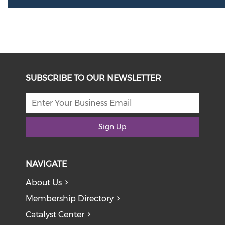
SUBSCRIBE TO OUR NEWSLETTER
Sign Up
NAVIGATE
About Us
Membership Directory
Catalyst Center