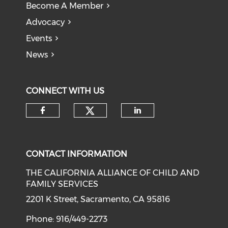
Become A Member
Advocacy
Events
News
CONNECT WITH US
Check our social medi
Check our social media on f
Check our soci
CONTACT INFORMATION
THE CALIFORNIA ALLIANCE OF CHILD AND
FAMILY SERVICES
2201 K Street, Sacramento, CA 95816
Phone: 916/449-2273