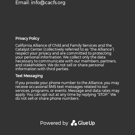
Email:
info@cacfs.org
Privacy Policy
California Alliance of Child and Family Services and the
Catalyst Center (collectively referred to as “the Alliance”)
respect your privacy and are committed to protecting
your personal information. We collect only the data
necessary to communicate with our members, partners,
and stakeholders. We do not sell or share personal
information with third parties.
Text Messaging
If you provide your phone number to the Alliance, you may
receive occasional SMS text messages related to our
services, programs, or events. Message and data rates may
apply. You can opt out at any time by replying “STOP.” We
do not sell or share phone numbers.
Powered by