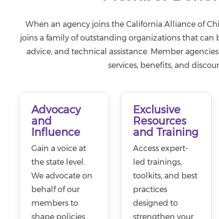
When an agency joins the California Alliance of Chi
joins a family of outstanding organizations that can
advice, and technical assistance. Member agencies 
services, benefits, and discoun
Advocacy
Exclusive
and
Resources
Influence
and Training
Gain a voice at
Access expert-
the state level.
led trainings,
We advocate on
toolkits, and best
behalf of our
practices
members to
designed to
shape policies
strengthen your