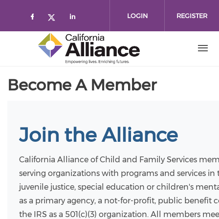
Skip to main content
LOGIN
REGISTER
Check our social media on faceboo
Check our social media on l
Check our social media on twitt
Become A Member
Join the Alliance
California Alliance of Child and Family Services mem
serving organizations with programs and services in t
juvenile justice, special education or children's men
as a primary agency, a not-for-profit, public benefit
the IRS as a 501(c)(3) organization. All members mee