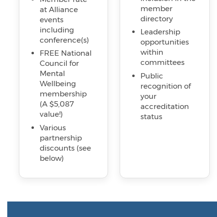
member
at Alliance
directory
events
including
Leadership
conference(s)
opportunities
within
FREE National
committees
Council for
Mental
Public
Wellbeing
recognition of
membership
your
(A $5,087
accreditation
value!)
status
Various
partnership
discounts (see
below)