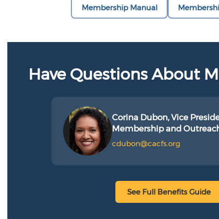
Membership Manual
Membershi
Have Questions About 
Corina Dubon, Vice Preside
Membership and Outreac
cdubon@cacfs.org
See Full Benefits Guide