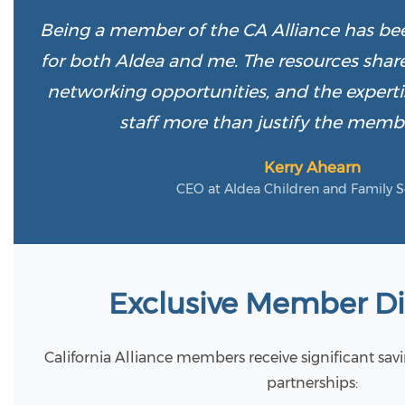
Being a member of the CA Alliance has bee
for both Aldea and me. The resources shar
networking opportunities, and the experti
staff more than justify the memb
Kerry Ahearn
CEO at Aldea Children and Family S
Exclusive Member D
California Alliance members receive significant sav
partnerships: