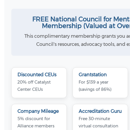
FREE National Council for Ment
Membership (Valued at Ove
This complimentary membership grants you ac
Council's resources, advocacy tools, and 
Discounted CEUs
Grantstation
20% off Catalyst
For $139 a year
Center CEUs
(savings of 86%)
Company Mileage
Accreditation Guru
5% discount for
Free 30-minute
Alliance members
virtual consultation