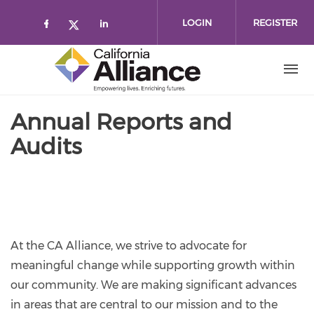
Skip to main content
LOGIN
REGISTER
Check our social media on faceboo
Check our social media on l
Check our social media on twitt
Annual Reports and
Audits
At the CA Alliance, we strive to advocate for
meaningful change while supporting growth within
our community. We are making significant advances
in areas that are central to our mission and to the