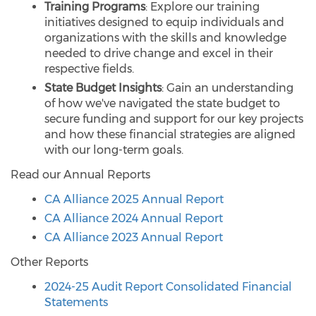
Training Programs
: Explore our training
initiatives designed to equip individuals and
organizations with the skills and knowledge
needed to drive change and excel in their
respective fields.
State Budget Insights
: Gain an understanding
of how we've navigated the state budget to
secure funding and support for our key projects
and how these financial strategies are aligned
with our long-term goals.
Read our Annual Reports
CA Alliance 2025 Annual Report
CA Alliance 2024 Annual Report
CA Alliance 2023 Annual Report
Other Reports
2024-25 Audit Report Consolidated Financial
Statements