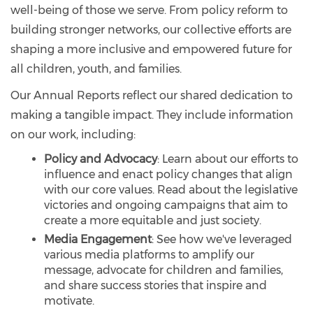
well-being of those we serve. From policy reform to
building stronger networks, our collective efforts are
shaping a more inclusive and empowered future for
all children, youth, and families.
Our Annual Reports reflect our shared dedication to
making a tangible impact. They include information
on our work, including:
Policy and Advocacy
: Learn about our efforts to
influence and enact policy changes that align
with our core values. Read about the legislative
victories and ongoing campaigns that aim to
create a more equitable and just society.
Media Engagement
: See how we've leveraged
various media platforms to amplify our
message, advocate for children and families,
and share success stories that inspire and
motivate.