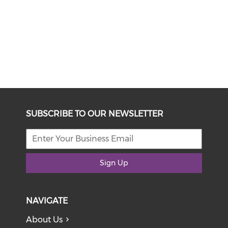
SUBSCRIBE TO OUR NEWSLETTER
Sign Up
NAVIGATE
About Us