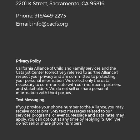
2201 K Street, Sacramento, CA 95816
Phone: 916/449-2273
Email:
info@cacfs.org
Privacy Policy
California Alliance of Child and Family Services and the
Catalyst Center (collectively referred to as “the Alliance”)
respect your privacy and are committed to protecting
your personal information. We collect only the data
necessary to communicate with our members, partners,
and stakeholders. We do not sell or share personal
information with third parties.
Text Messaging
If you provide your phone number to the Alliance, you may
receive occasional SMS text messages related to our
services, programs, or events. Message and data rates may
apply. You can opt out at any time by replying “STOP.” We
do not sell or share phone numbers.