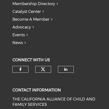
Membership Directory
Catalyst Center
Become A Member
Advocacy
Events
News
CONNECT WITH US
Check our social medi
Check our social media on f
Check our soci
CONTACT INFORMATION
THE CALIFORNIA ALLIANCE OF CHILD AND
FAMILY SERVICES