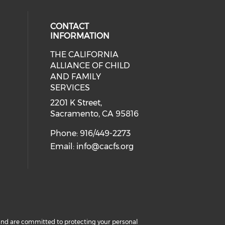
CONTACT
INFORMATION
THE CALIFORNIA
 social media on twitter (opens in
cial media on facebook (opens in 
 our social media on linkedin (ope
ALLIANCE OF CHILD
AND FAMILY
SERVICES
2201 K Street,
Sacramento, CA 95816
Phone: 916/449-2273
Email:
info@cacfs.org
cy and are committed to protecting your personal