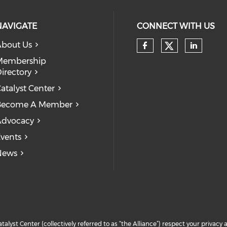
NAVIGATE
CONNECT WITH US
bout Us
Check our
Check our so
Check
Membership
irectory
atalyst Center
Become A Member
Advocacy
vents
News
atalyst Center (collectively referred to as “the Alliance”) respect your priva