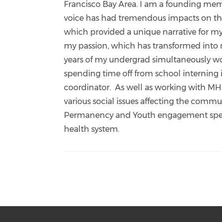
Francisco Bay Area. I am a founding memb
voice has had tremendous impacts on the 
which provided a unique narrative for my
my passion, which has transformed into m
years of my undergrad simultaneously wor
spending time off from school interning
coordinator. As well as working with M
various social issues affecting the comm
Permanency and Youth engagement specia
health system.