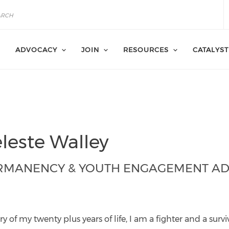
ADVOCACY
JOIN
RESOURCES
CATALYST
leste Walley
RMANENCY & YOUTH ENGAGEMENT AD
ley@catalyst-
r.org
y of my twenty plus years of life, I am a fighter and a surv