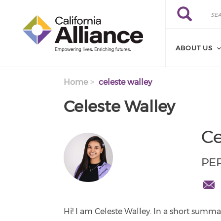
Skip to main content
Search
Search
ABOUT US
Home
celeste walley
Celeste Walley
Ce
PE
cwal
cente
Hi! I am Celeste Walley. In a short summar