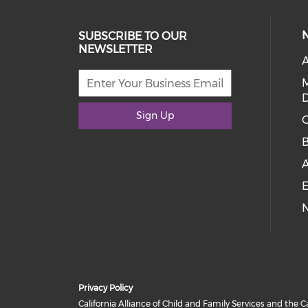
SUBSCRIBE TO OUR
NEWSLETTER
A
D
Sign Up
C
E
Privacy Policy
California Alliance of Child and Family Services and the C