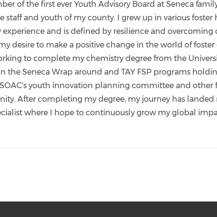
er of the first ever Youth Advisory Board at Seneca fami
staff and youth of my county. I grew up in various foste
 experience and is defined by resilience and overcoming ob
y desire to make a positive change in the world of foster
king to complete my chemistry degree from the University
 in the Seneca Wrap around and TAY FSP programs holding
HSOAC's youth innovation planning committee and other f
unity. After completing my degree, my journey has landed 
list where I hope to continuously grow my global impac