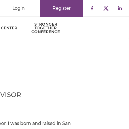
Login
Register
Check our 
Check o
Che
STRONGER
 CENTER
TOGETHER
CONFERENCE
VISOR
ivor. I was born and raised in San