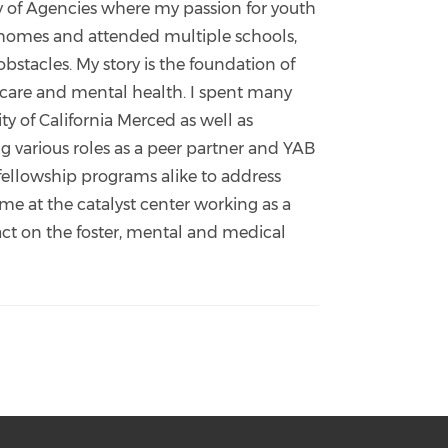
ly of Agencies where my passion for youth
r homes and attended multiple schools,
stacles. My story is the foundation of
 care and mental health. I spent many
 of California Merced as well as
 various roles as a peer partner and YAB
ellowship programs alike to address
me at the catalyst center working as a
t on the foster, mental and medical