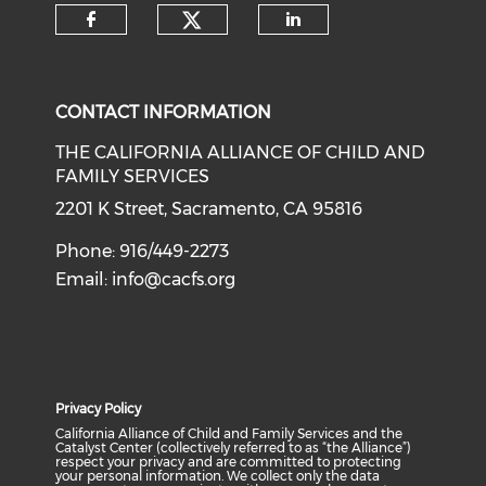
Check our social medi
Check our social media on f
Check our soci
CONTACT INFORMATION
THE CALIFORNIA ALLIANCE OF CHILD AND
FAMILY SERVICES
2201 K Street, Sacramento, CA 95816
Phone: 916/449-2273
Email:
info@cacfs.org
Privacy Policy
California Alliance of Child and Family Services and the
Catalyst Center (collectively referred to as “the Alliance”)
respect your privacy and are committed to protecting
your personal information. We collect only the data