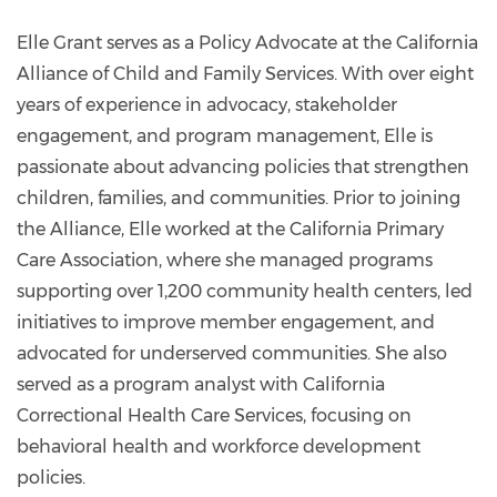
egrant@catalyst-
center.org
Elle Grant serves as a Policy Advocate at the California
Alliance of Child and Family Services. With over eight
years of experience in advocacy, stakeholder
engagement, and program management, Elle is
passionate about advancing policies that strengthen
children, families, and communities. Prior to joining
the Alliance, Elle worked at the California Primary
Care Association, where she managed programs
supporting over 1,200 community health centers, led
initiatives to improve member engagement, and
advocated for underserved communities. She also
served as a program analyst with California
Correctional Health Care Services, focusing on
behavioral health and workforce development
policies.