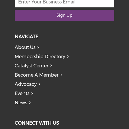
Sign Up
NAVIGATE
About Us
Membership Directory
Catalyst Center
Become A Member
Advocacy
Events
News
CONNECT WITH US