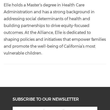
Elle holds a Master’s degree in Health Care
Administration and has a strong background in
addressing social determinants of health and
building partnerships to drive equity-focused
outcomes. At the Alliance, Elle is dedicated to
shaping policies and initiatives that empower families
and promote the well-being of California’s most
vulnerable children.
SUBSCRIBE TO OUR NEWSLETTER