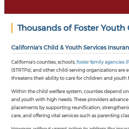
Thousands of Foster Youth 
California's Child & Youth Services Insuran
California's counties, schools,
foster family agencies (
(STRTPs), and other child-serving organizations are 
threatens their ability to care for children and youth 
Within the child welfare system, counties depend on 
and youth with high needs. These providers advance 
placements by supporting reunification, strengtheni
care, and offering vital services such as parenting cl
However, without urgent action to address the insuran