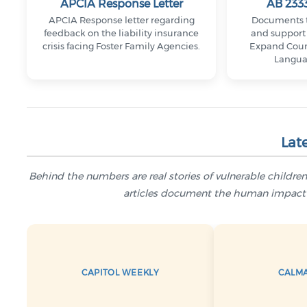
APCIA Response Letter
AB 2333
APCIA Response letter regarding
Documents t
feedback on the liability insurance
and support 
crisis facing Foster Family Agencies.
Expand Coun
Langua
Lat
Behind the numbers are real stories of vulnerable childr
articles document the human impact o
CAPITOL WEEKLY
CALM