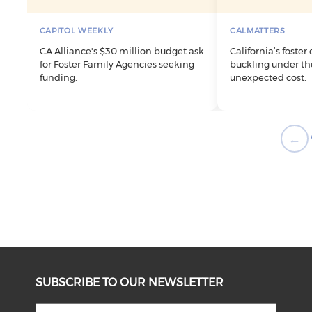
CAPITOL WEEKLY
CALMATTERS
CA Alliance's $30 million budget ask
California’s foster
for Foster Family Agencies seeking
buckling under the
funding.
unexpected cost.
←
SUBSCRIBE TO OUR NEWSLETTER