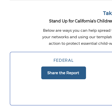
Tak
Stand Up for California's Childre
Below are ways you can help spread 
your networks and using our template l
action to protect essential child-w
FEDERAL
Share the Report