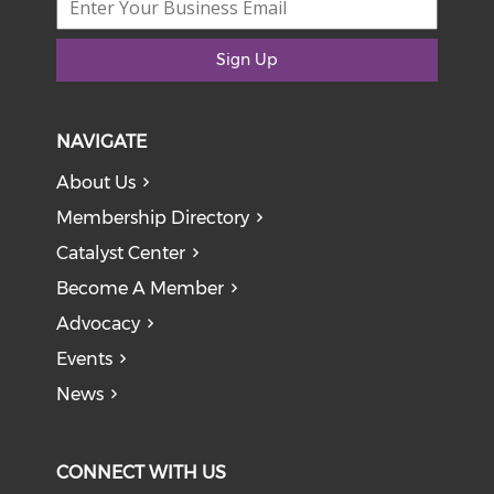
Sign Up
NAVIGATE
About Us
Membership Directory
Catalyst Center
Become A Member
Advocacy
Events
News
CONNECT WITH US