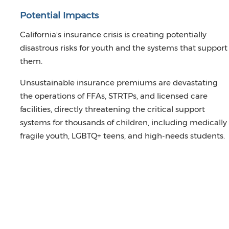
Potential Impacts
California's insurance crisis is creating potentially
disastrous risks for youth and the systems that support
them.
Unsustainable insurance premiums are devastating
the operations of FFAs, STRTPs, and licensed care
facilities, directly threatening the critical support
systems for thousands of children, including medically
fragile youth, LGBTQ+ teens, and high-needs students.