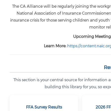
The CA Alliance will be regularly joining the work
National Association of Insurance Commissioners (
insurance crisis for those serving children and yout
monitor rel
Upcoming Meetings
Learn More:
https://content.naic.o
Re
This section is your central source for information a
building this library for you, so e
FFA Survey Results
2026 FF