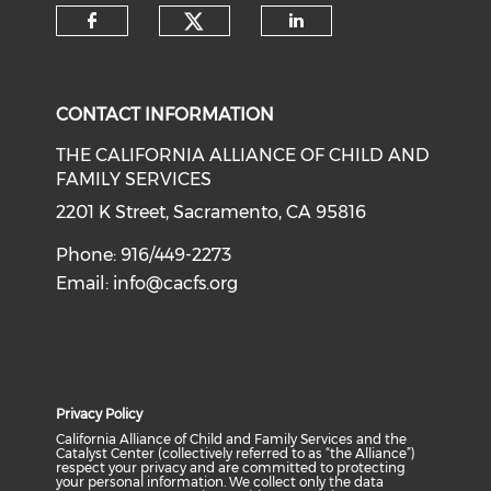
Check our social medi
Check our social media on f
Check our soci
CONTACT INFORMATION
THE CALIFORNIA ALLIANCE OF CHILD AND
FAMILY SERVICES
2201 K Street, Sacramento, CA 95816
Phone: 916/449-2273
Email:
info@cacfs.org
Privacy Policy
California Alliance of Child and Family Services and the
Catalyst Center (collectively referred to as “the Alliance”)
respect your privacy and are committed to protecting
your personal information. We collect only the data