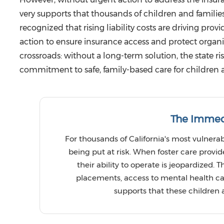
very supports that thousands of children and families
recognized that rising liability costs are driving prov
action to ensure insurance access and protect organiz
crossroads: without a long-term solution, the state ri
commitment to safe, family-based care for children 
The Immed
For thousands of California's most vulnerabl
being put at risk. When foster care provi
their ability to operate is jeopardized. T
placements, access to mental health care
supports that these children a