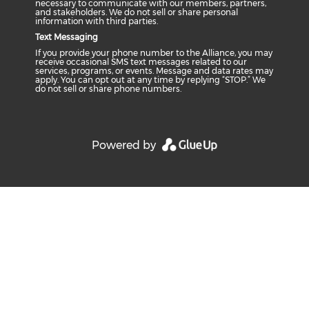
necessary to communicate with our members, partners,
and stakeholders. We do not sell or share personal
information with third parties.
Text Messaging
If you provide your phone number to the Alliance, you may
receive occasional SMS text messages related to our
services, programs, or events. Message and data rates may
apply. You can opt out at any time by replying “STOP.” We
do not sell or share phone numbers.
Powered by