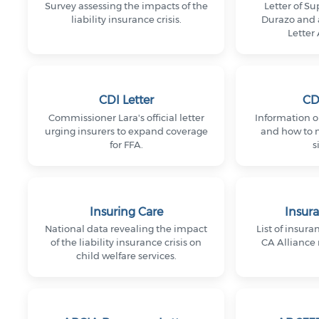
Survey assessing the impacts of the
Letter of S
liability insurance crisis.
Durazo and 
Letter
CDI Letter
CD
Commissioner Lara's official letter
Information on
urging insurers to expand coverage
and how to na
for FFA.
s
Insuring Care
Insura
National data revealing the impact
List of insura
of the liability insurance crisis on
CA Alliance
child welfare services.