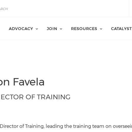
ADVOCACY
JOIN
RESOURCES
CATALYST
on Favela
RECTOR OF TRAINING
la@catalyst-
r.org
Director of Training, leading the training team on overseei