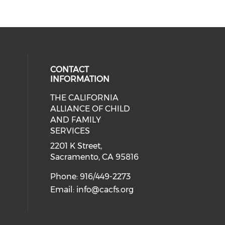
CONTACT
INFORMATION
THE CALIFORNIA
 social media on twitter (opens in
cial media on facebook (opens in 
 our social media on linkedin (ope
ALLIANCE OF CHILD
AND FAMILY
SERVICES
2201 K Street,
Sacramento, CA 95816
Phone: 916/449-2273
Email:
info@cacfs.org