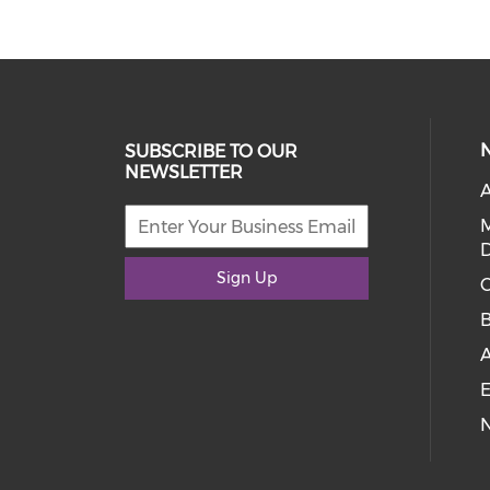
SUBSCRIBE TO OUR
NEWSLETTER
A
D
Sign Up
C
E