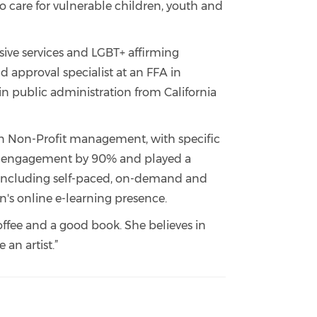
o care for vulnerable children, youth and
nsive services and LGBT+ affirming
and approval specialist at an FFA in
 in public administration from California
d in Non-Profit management, with specific
urse engagement by 90% and played a
h, including self-paced, on-demand and
n's online e-learning presence.
offee and a good book. She believes in
 an artist.”