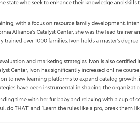
the state who seek to enhance their knowledge and skills t
raining, with a focus on resource family development, inte
ifornia Alliance's Catalyst Center, she was the lead trainer 
ly trained over 1000 families. Ivon holds a master's degree
evaluation and marketing strategies. Ivon is also certifie
atalyst Center, Ivon has significantly increased online co
zation to new learning platforms to expand catalog growt
rategies have been instrumental in shaping the organizatio
pending time with her fur baby and relaxing with a cup of c
l, do THAT” and “Learn the rules like a pro, break them like