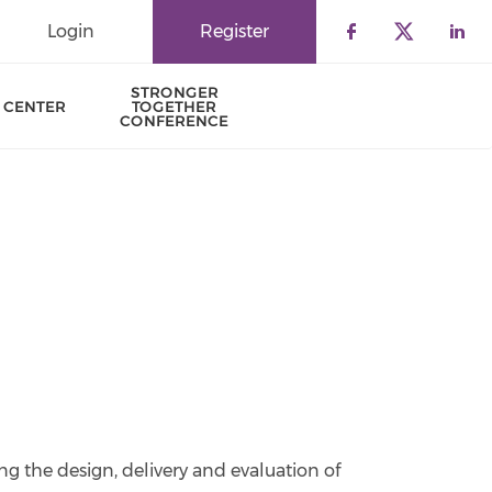
Login
Register
Check our 
Check o
Che
STRONGER
 CENTER
TOGETHER
CONFERENCE
ng the design, delivery and evaluation of