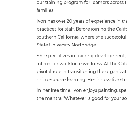
our training program for learners across 
families.
Ivon has over 20 years of experience in t
practices for staff. Before joining the Cal
southern California, where she successful
State University Northridge.
She specializes in training development, 
interest in workforce wellness. At the C
pivotal role in transitioning the organi
micro-course learning. Her innovative st
In her free time, Ivon enjoys painting, s
the mantra, "Whatever is good for your sou