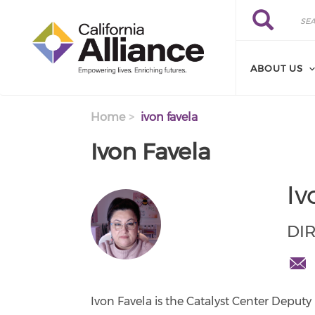
Skip to main content
Search
Search
ABOUT US
Home
ivon favela
Ivon Favela
Iv
DI
ifave
cente
Ivon Favela is the Catalyst Center Deputy 