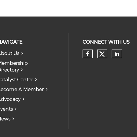
NAVIGATE
CONNECT WITH US
bout Us
Check our
Check our so
Check
Membership
irectory
atalyst Center
Become A Member
Advocacy
vents
News