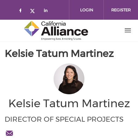
Skip to main content
LOGIN
REGISTER
Check our social media on faceboo
Check our social media on l
Check our social media on twitt
Kelsie Tatum Martinez
Kelsie Tatum Martinez
DIRECTOR OF SPECIAL PROJECTS