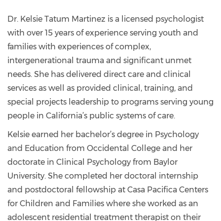
kmartinez@catalyst-
center.org
Dr. Kelsie Tatum Martinez is a licensed psychologist
with over 15 years of experience serving youth and
families with experiences of complex,
intergenerational trauma and significant unmet
needs. She has delivered direct care and clinical
services as well as provided clinical, training, and
special projects leadership to programs serving young
people in California’s public systems of care.
Kelsie earned her bachelor’s degree in Psychology
and Education from Occidental College and her
doctorate in Clinical Psychology from Baylor
University. She completed her doctoral internship
and postdoctoral fellowship at Casa Pacifica Centers
for Children and Families where she worked as an
adolescent residential treatment therapist on their