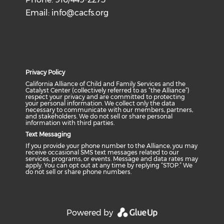
Email:
info@cacfs.org
Privacy Policy
California Alliance of Child and Family Services and the
Catalyst Center (collectively referred to as “the Alliance”)
respect your privacy and are committed to protecting
your personal information. We collect only the data
necessary to communicate with our members, partners,
and stakeholders. We do not sell or share personal
information with third parties.
Text Messaging
If you provide your phone number to the Alliance, you may
receive occasional SMS text messages related to our
services, programs, or events. Message and data rates may
apply. You can opt out at any time by replying “STOP.” We
do not sell or share phone numbers.
Powered by