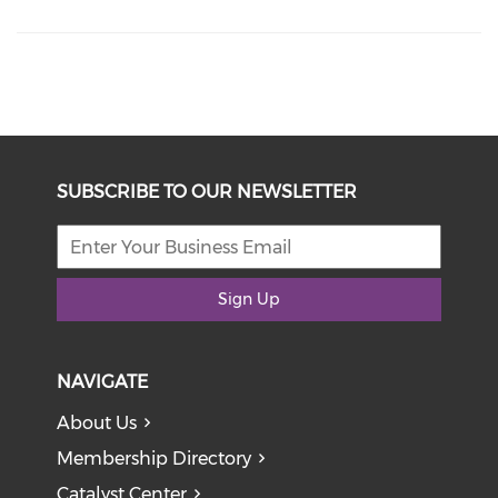
SUBSCRIBE TO OUR NEWSLETTER
Sign Up
NAVIGATE
About Us
Membership Directory
Catalyst Center