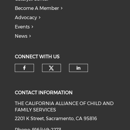
Become A Member
Advocacy
Events
News
CONNECT WITH US
Check our social medi
Check our social media on f
Check our soci
CONTACT INFORMATION
THE CALIFORNIA ALLIANCE OF CHILD AND
FAMILY SERVICES
2201 K Street, Sacramento, CA 95816
Phone: 916/449-2273