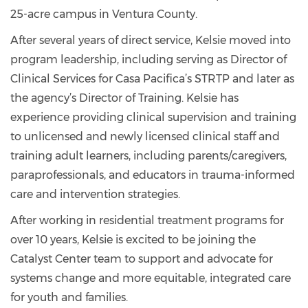
25-acre campus in Ventura County.
After several years of direct service, Kelsie moved into
program leadership, including serving as Director of
Clinical Services for Casa Pacifica’s STRTP and later as
the agency’s Director of Training. Kelsie has
experience providing clinical supervision and training
to unlicensed and newly licensed clinical staff and
training adult learners, including parents/caregivers,
paraprofessionals, and educators in trauma-informed
care and intervention strategies.
After working in residential treatment programs for
over 10 years, Kelsie is excited to be joining the
Catalyst Center team to support and advocate for
systems change and more equitable, integrated care
for youth and families.