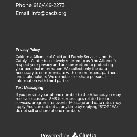
Phone: 916/449-2273
Email:
info@cacfs.org
Privacy Policy
California Alliance of Child and Family Services and the
Catalyst Center (collectively referred to as “the Alliance”)
respect your privacy and are committed to protecting
your personal information. We collect only the data
necessary to communicate with our members, partners,
and stakeholders. We do not sell or share personal
information with third parties.
Text Messaging
If you provide your phone number to the Alliance, you may
receive occasional SMS text messages related to our
services, programs, or events. Message and data rates may
apply. You can opt out at any time by replying “STOP.” We
do not sell or share phone numbers.
Powered by