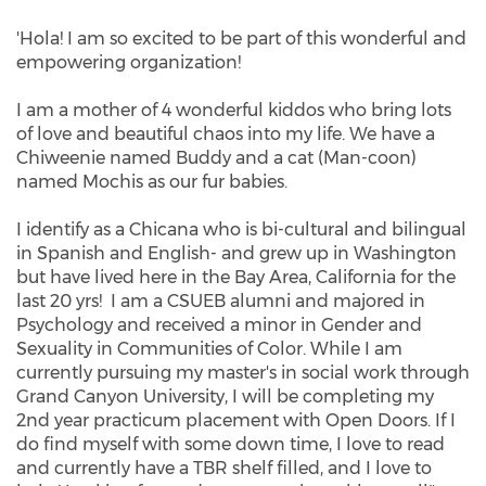
dsanchez@catalyst-
'Hola! I am so excited to be part of this wonderful and
center.org
empowering organization!
I am a mother of 4 wonderful kiddos who bring lots
of love and beautiful chaos into my life. We have a
Chiweenie named Buddy and a cat (Man-coon)
named Mochis as our fur babies.
I identify as a Chicana who is bi-cultural and bilingual
in Spanish and English- and grew up in Washington
but have lived here in the Bay Area, California for the
last 20 yrs! I am a CSUEB alumni and majored in
Psychology and received a minor in Gender and
Sexuality in Communities of Color. While I am
currently pursuing my master's in social work through
Grand Canyon University, I will be completing my
2nd year practicum placement with Open Doors. If I
do find myself with some down time, I love to read
and currently have a TBR shelf filled, and I love to