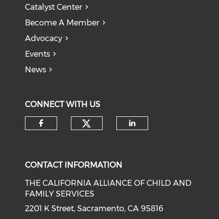
Catalyst Center
Become A Member
Advocacy
Events
News
CONNECT WITH US
Check our social medi
Check our social media on f
Check our soci
CONTACT INFORMATION
THE CALIFORNIA ALLIANCE OF CHILD AND
FAMILY SERVICES
2201 K Street, Sacramento, CA 95816