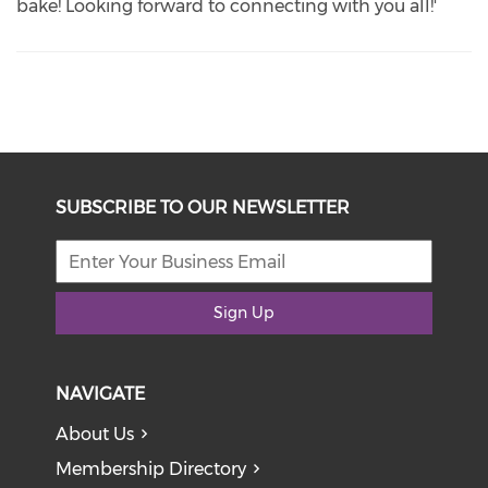
bake! Looking forward to connecting with you all!'
SUBSCRIBE TO OUR NEWSLETTER
Sign Up
NAVIGATE
About Us
Membership Directory